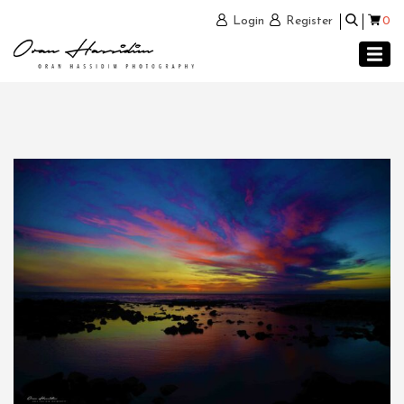
0
Login
Register