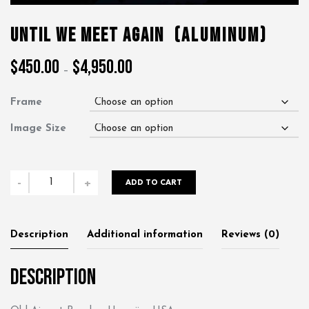
Until We Meet Again
(Aluminum)
$
450.00
$
4,950.00
Price
–
range:
$450.00
Frame
through
$4,950.00
Image Size
Until
-
+
ADD TO CART
We
Meet
Again
Description
Additional information
Reviews (0)
quantity
Description