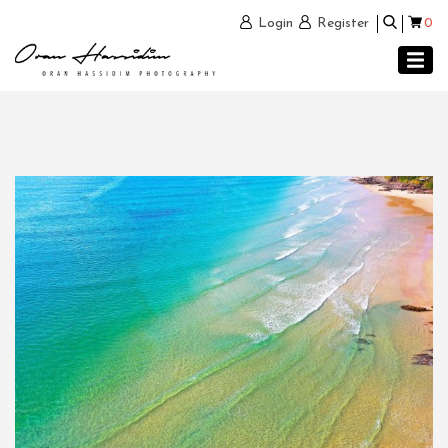
0
Login
Register