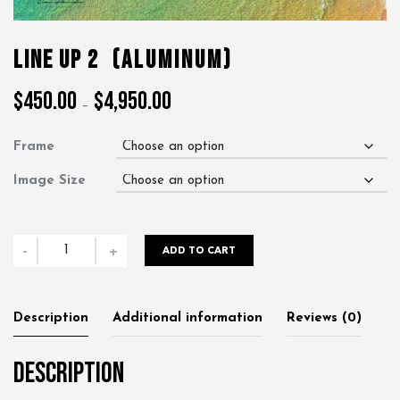
Line Up 2
(Aluminum)
$
450.00
$
4,950.00
Price
–
range:
$450.00
Frame
through
$4,950.00
Image Size
Line
-
+
ADD TO CART
Up
2
quantity
Description
Additional information
Reviews (0)
Description