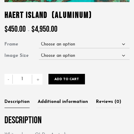
Haert Island
(Aluminum)
$
450.00
$
4,950.00
Price
–
range:
$450.00
Frame
through
$4,950.00
Image Size
Haert
-
+
ADD TO CART
Island
quantity
Description
Additional information
Reviews (0)
Description