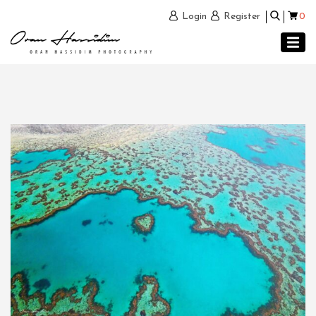
0
Login
Register