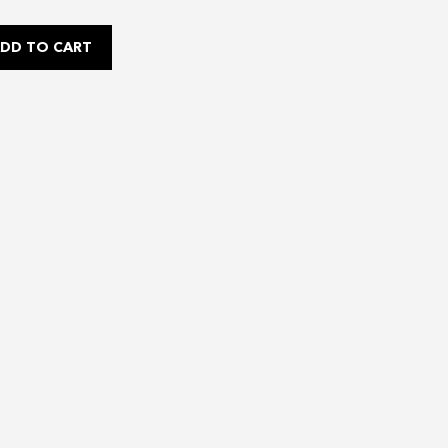
DD TO CART