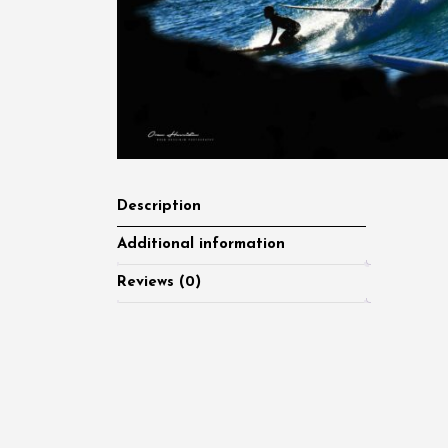
Description
Additional information
Reviews (0)