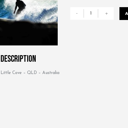
Drop
-
+
A
In
quantity
Description
Little Cove – QLD – Australia