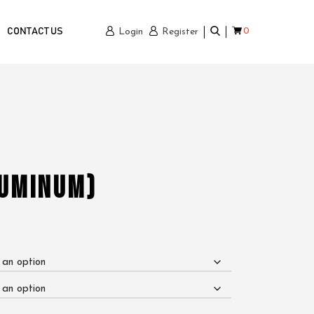
0
CONTACT US
Login
Register
luminum)
e
ge:
0.00
ough
950.00