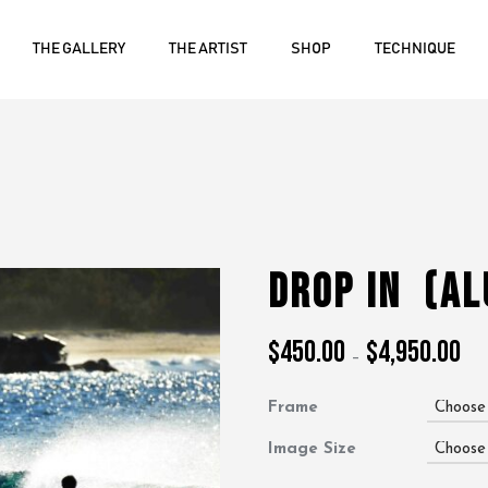
THE GALLERY
THE ARTIST
SHOP
TECHNIQUE
Drop In
(A
$
450.00
$
4,950.00
Pric
–
ran
$45
Frame
thr
$4,
Image Size