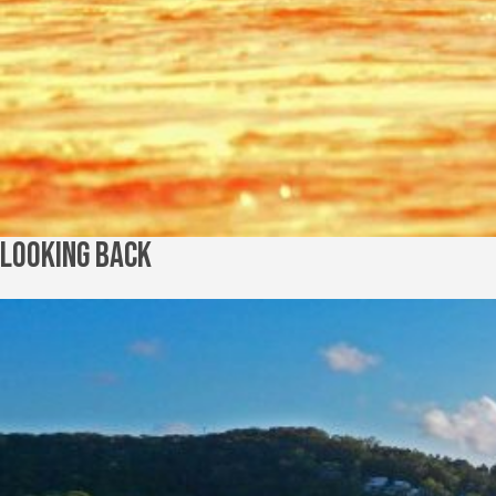
Looking Back