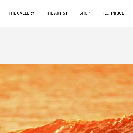
THE GALLERY
THE ARTIST
SHOP
TECHNIQUE