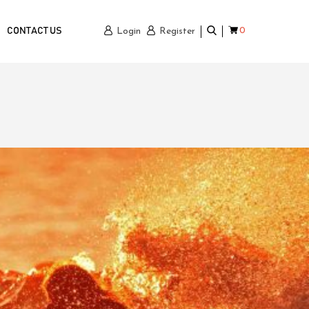
0
CONTACT US
Login
Register