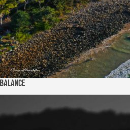
Balance