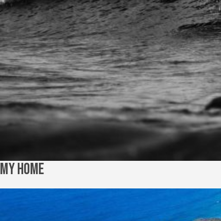
My Home