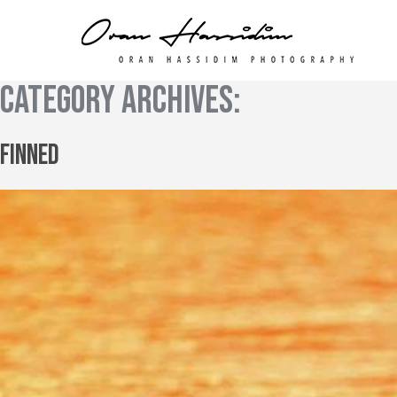
Category Archives:
Finned