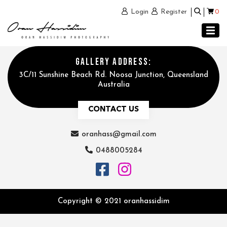
0
Login
Register
GALLERY ADDRESS:
3C/11 Sunshine Beach Rd. Noosa Junction, Queensland
Australia
CONTACT US
oranhass@gmail.com
0488005284
Copyright © 2021 oranhassidim