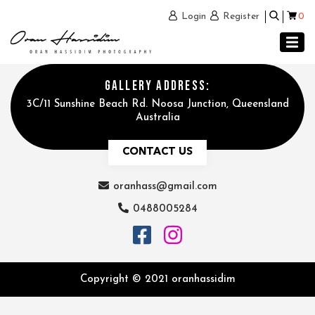
0
Login
Register
GALLERY ADDRESS:
3C/11 Sunshine Beach Rd. Noosa Junction, Queensland
Australia
CONTACT US
oranhass@gmail.com
0488005284
Copyright © 2021 oranhassidim