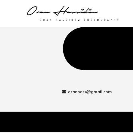
oranhass@gmail.com