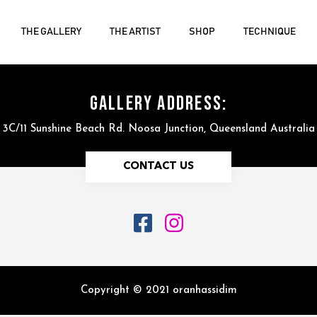
THE GALLERY
THE ARTIST
SHOP
TECHNIQUE
GALLERY ADDRESS:
3C/11 Sunshine Beach Rd. Noosa Junction, Queensland Australia
CONTACT US
Copyright © 2021 oranhassidim