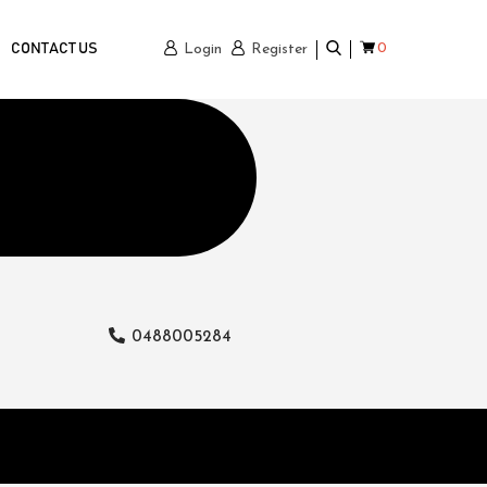
0
CONTACT US
Login
Register
0488005284