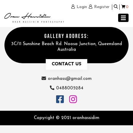
0
Login
Register
GALLERY ADDRESS:
3C/11 Sunshine Beach Rd. Noosa Junction, Queensland
Australia
CONTACT US
oranhass@gmail.com
0488005284
Copyright © 2021 oranhassidim