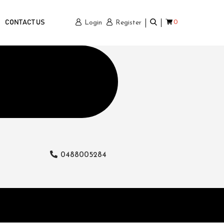
0
CONTACT US
Login
Register
0488005284