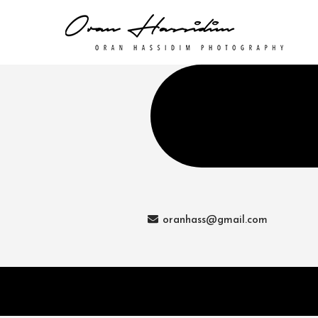
oranhass@gmail.com