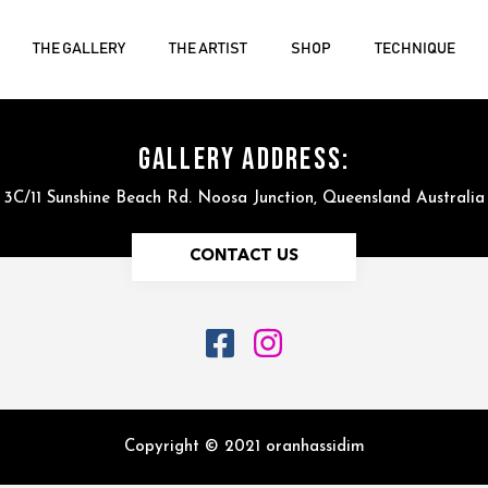
THE GALLERY
THE ARTIST
SHOP
TECHNIQUE
GALLERY ADDRESS:
3C/11 Sunshine Beach Rd. Noosa Junction, Queensland Australia
CONTACT US
Copyright © 2021 oranhassidim