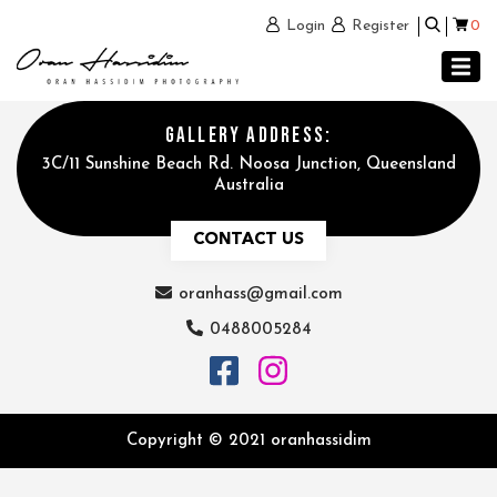
0
Login
Register
GALLERY ADDRESS:
3C/11 Sunshine Beach Rd. Noosa Junction, Queensland
Australia
CONTACT US
oranhass@gmail.com
0488005284
Copyright © 2021 oranhassidim