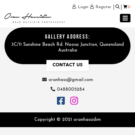
0
Login
Register
GALLERY ADDRESS:
3C/11 Sunshine Beach Rd. Noosa Junction, Queensland
Australia
CONTACT US
oranhass@gmail.com
0488005284
Copyright © 2021 oranhassidim