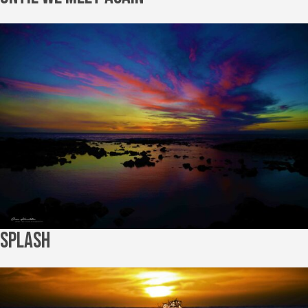
Splash