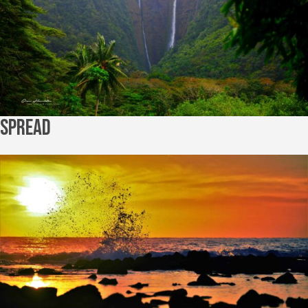
Spread