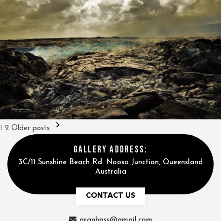
Posts
1
2
Older posts
pagination
GALLERY ADDRESS:
3C/11 Sunshine Beach Rd. Noosa Junction, Queensland
Australia
CONTACT US
oranhass@gmail.com