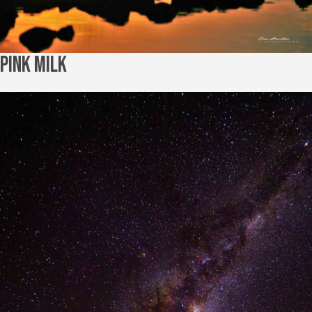
Pink Milk