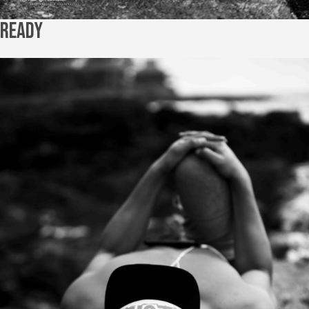
Ready