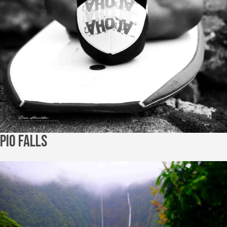
Pio Falls