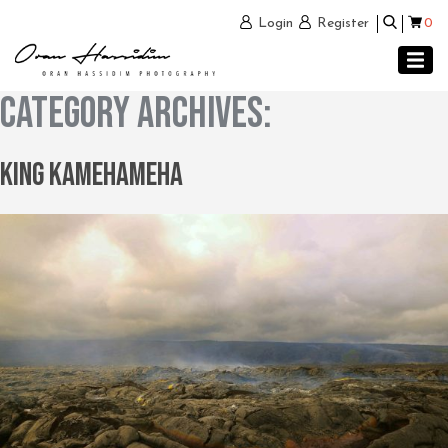
0
Login
Register
Category Archives:
King Kamehameha