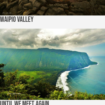
Waipio Valley
Until We Meet Again